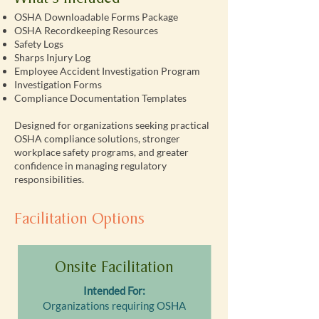
OSHA Downloadable Forms Package
OSHA Recordkeeping Resources
Safety Logs
Sharps Injury Log
Employee Accident Investigation Program
Investigation Forms
Compliance Documentation Templates
Designed for organizations seeking practical
OSHA compliance solutions, stronger
workplace safety programs, and greater
confidence in managing regulatory
responsibilities.
Facilitation Options
Onsite Facilitation
Intended For:
Organizations requiring OSHA