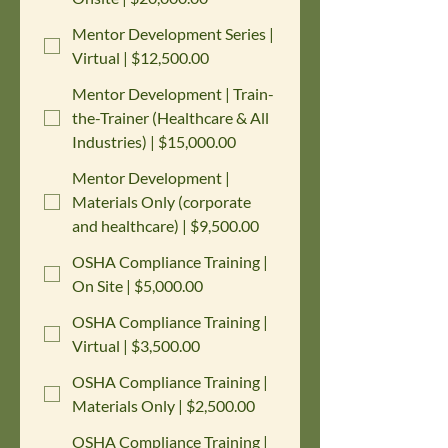
Mentor Development Series |
Virtual | $12,500.00
Mentor Development | Train-
the-Trainer (Healthcare & All
Industries) | $15,000.00
Mentor Development |
Materials Only (corporate
and healthcare) | $9,500.00
OSHA Compliance Training |
On Site | $5,000.00
OSHA Compliance Training |
Virtual | $3,500.00
OSHA Compliance Training |
Materials Only | $2,500.00
OSHA Compliance Training |