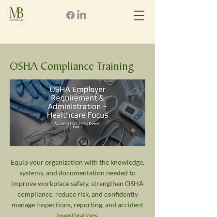
OSHA Compliance Training
Equip your organization with the knowledge,
systems, and documentation needed to
improve workplace safety, strengthen OSHA
compliance, reduce risk, and confidently
manage inspections, reporting, and accident
investigations.