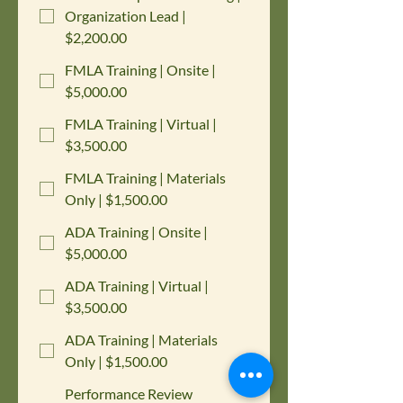
Organization Lead |
$2,200.00
FMLA Training | Onsite |
$5,000.00
FMLA Training | Virtual |
$3,500.00
FMLA Training | Materials
Only | $1,500.00
ADA Training | Onsite |
$5,000.00
ADA Training | Virtual |
$3,500.00
ADA Training | Materials
Only | $1,500.00
Performance Review