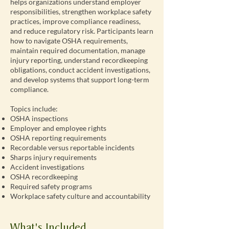
helps organizations understand employer
responsibilities, strengthen workplace safety
practices, improve compliance readiness,
and reduce regulatory risk. Participants learn
how to navigate OSHA requirements,
maintain required documentation, manage
injury reporting, understand recordkeeping
obligations, conduct accident investigations,
and develop systems that support long-term
compliance.
Topics include:
OSHA inspections
Employer and employee rights
OSHA reporting requirements
Recordable versus reportable incidents
Sharps injury requirements
Accident investigations
OSHA recordkeeping
Required safety programs
Workplace safety culture and accountability
What's Included