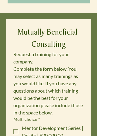
Mutually Beneficial 
Consulting
Request a training for your 
company. 
Complete the form below. You 
may select as many trainings as 
you would like. If you have any 
questions about which training 
would be the best for your 
organization please include those 
in the space below.
Multi choice
*
Mentor Development Series |
Onsite | $20,000.00