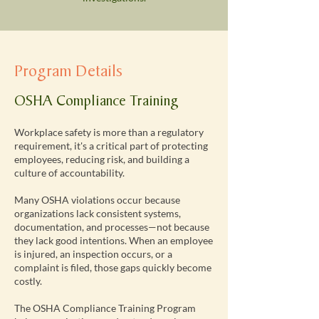
Program Details
OSHA Compliance Training
Workplace safety is more than a regulatory
requirement, it's a critical part of protecting
employees, reducing risk, and building a
culture of accountability.
Many OSHA violations occur because
organizations lack consistent systems,
documentation, and processes—not because
they lack good intentions. When an employee
is injured, an inspection occurs, or a
complaint is filed, those gaps quickly become
costly.
The OSHA Compliance Training Program