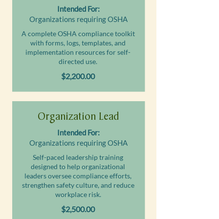
Intended For:
Organizations requiring OSHA
A complete OSHA compliance toolkit
with forms, logs, templates, and
implementation resources for self-
directed use.
$2,200.00
Organization Lead
Intended For:
Organizations requiring OSHA
Self-paced leadership training
designed to help organizational
leaders oversee compliance efforts,
strengthen safety culture, and reduce
workplace risk.
$2,500.00