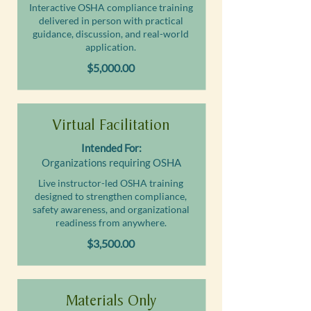
Interactive OSHA compliance training
delivered in person with practical
guidance, discussion, and real-world
application.
$5,000.00
Virtual Facilitation
Intended For:
Organizations requiring OSHA
Live instructor-led OSHA training
designed to strengthen compliance,
safety awareness, and organizational
readiness from anywhere.
$3,500.00
Materials Only