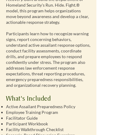
Homeland Security's Run. Hide. Fight.®
model, this program helps organizations
move beyond awareness and develop a clear,
actionable response strategy.
Participants learn how to recognize warning
signs, report concerning behaviors,
understand active assailant response options,
conduct facility assessments, coordinate
drills, and prepare employees to respond
confidently under stress. The program also
addresses law enforcement response
expectations, threat reporting procedures,
emergency preparedness responsibilities,
and organizational recovery planning.
What's Included
Active Assailant Preparedness Policy
Employee Training Program
Facilitator Guide
Participant Workbook
Facility Walkthrough Checklist