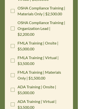
OSHA Compliance Training |
Materials Only | $2,500.00
OSHA Compliance Training |
Organization Lead |
$2,200.00
FMLA Training | Onsite |
$5,000.00
FMLA Training | Virtual |
$3,500.00
FMLA Training | Materials
Only | $1,500.00
ADA Training | Onsite |
$5,000.00
ADA Training | Virtual |
$3,500.00