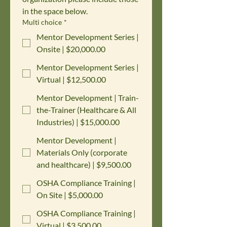
in the space below.
Multi choice
*
Mentor Development Series |
Onsite | $20,000.00
Mentor Development Series |
Virtual | $12,500.00
Mentor Development | Train-
the-Trainer (Healthcare & All
Industries) | $15,000.00
Mentor Development |
Materials Only (corporate
and healthcare) | $9,500.00
OSHA Compliance Training |
On Site | $5,000.00
OSHA Compliance Training |
Virtual | $3,500.00