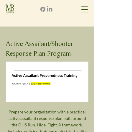
Active Assailant/Shooter
Response Plan Program
Prepare your organization with a practical
active assailant response plan built around
the DHS Run. Hide. Fight.® framework.
Includes policies, training materials, facility