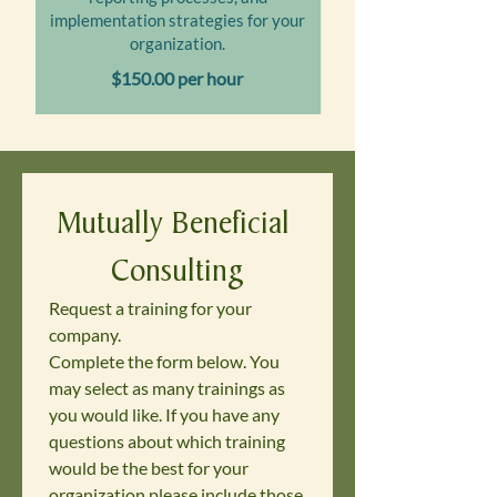
implementation strategies for your
organization.
$150.00 per hour
Mutually Beneficial 
Consulting
Request a training for your 
company. 
Complete the form below. You 
may select as many trainings as 
you would like. If you have any 
questions about which training 
would be the best for your 
organization please include those 