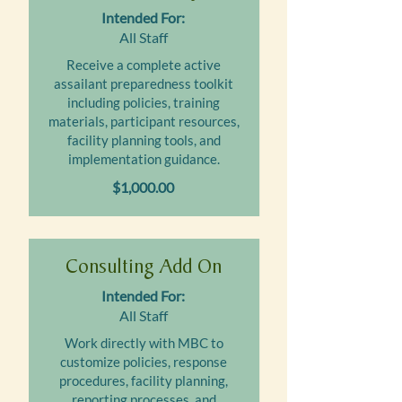
Intended For:
All Staff
Receive a complete active
assailant preparedness toolkit
including policies, training
materials, participant resources,
facility planning tools, and
implementation guidance.
$1,000.00
Consulting Add On
Intended For:
All Staff
Work directly with MBC to
customize policies, response
procedures, facility planning,
reporting processes, and