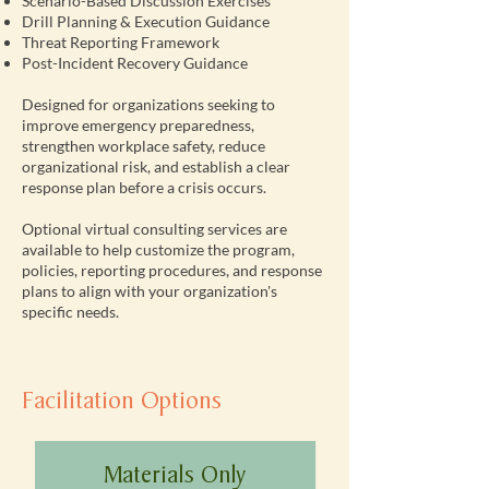
Scenario-Based Discussion Exercises
Drill Planning & Execution Guidance
Threat Reporting Framework
Post-Incident Recovery Guidance
Designed for organizations seeking to
improve emergency preparedness,
strengthen workplace safety, reduce
organizational risk, and establish a clear
response plan before a crisis occurs.
Optional virtual consulting services are
available to help customize the program,
policies, reporting procedures, and response
plans to align with your organization's
specific needs.
Facilitation Options
Materials Only