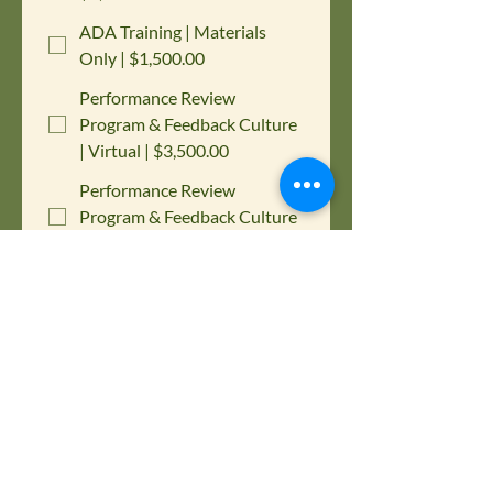
ADA Training | Materials
Only | $1,500.00
Performance Review
Program & Feedback Culture
| Virtual | $3,500.00
Performance Review
Program & Feedback Culture
| Materials Only | $1,500.00
Active Assailant/Shooter
Response Plan Program |
$1,000.00
Please choose below which training 
you are interested in purchasing for 
your company.
Contact First Name
*