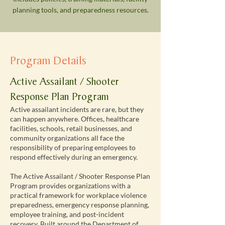
planning tools, and preparedness resources.
Program Details
Active Assailant / Shooter
Response Plan Program
Active assailant incidents are rare, but they
can happen anywhere. Offices, healthcare
facilities, schools, retail businesses, and
community organizations all face the
responsibility of preparing employees to
respond effectively during an emergency.
The Active Assailant / Shooter Response Plan
Program provides organizations with a
practical framework for workplace violence
preparedness, emergency response planning,
employee training, and post-incident
recovery. Built around the Department of