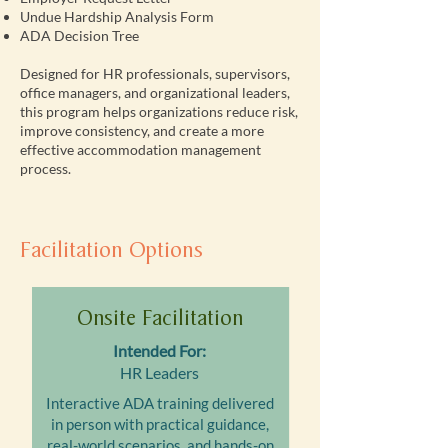
Undue Hardship Analysis Form
ADA Decision Tree
Designed for HR professionals, supervisors,
office managers, and organizational leaders,
this program helps organizations reduce risk,
improve consistency, and create a more
effective accommodation management
process.
Facilitation Options
Onsite Facilitation
Intended For:
HR Leaders
Interactive ADA training delivered
in person with practical guidance,
real-world scenarios, and hands-on