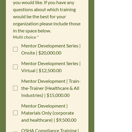
you would like. If you have any 
questions about which training 
would be the best for your 
organization please include those 
in the space below.
Multi choice
*
Mentor Development Series |
Onsite | $20,000.00
Mentor Development Series |
Virtual | $12,500.00
Mentor Development | Train-
the-Trainer (Healthcare & All
Industries) | $15,000.00
Mentor Development |
Materials Only (corporate
and healthcare) | $9,500.00
OSHA Compliance Training |