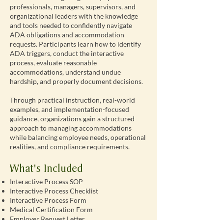
professionals, managers, supervisors, and
organizational leaders with the knowledge
and tools needed to confidently navigate
ADA obligations and accommodation
requests. Participants learn how to identify
ADA triggers, conduct the interactive
process, evaluate reasonable
accommodations, understand undue
hardship, and properly document decisions.
Through practical instruction, real-world
examples, and implementation-focused
guidance, organizations gain a structured
approach to managing accommodations
while balancing employee needs, operational
realities, and compliance requirements.
What's Included
Interactive Process SOP
Interactive Process Checklist
Interactive Process Form
Medical Certification Form
Employer Request Letter