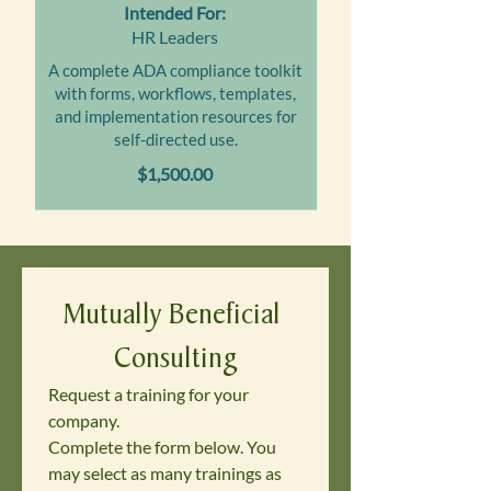
Intended For:
HR Leaders
A complete ADA compliance toolkit
with forms, workflows, templates,
and implementation resources for
self-directed use.
$1,500.00
Mutually Beneficial 
Consulting
Request a training for your 
company. 
Complete the form below. You 
may select as many trainings as 