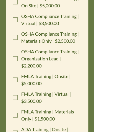
On Site | $5,000.00
OSHA Compliance Training |
Virtual | $3,500.00
OSHA Compliance Training |
Materials Only | $2,500.00
OSHA Compliance Training |
Organization Lead |
$2,200.00
FMLA Training | Onsite |
$5,000.00
FMLA Training | Virtual |
$3,500.00
FMLA Training | Materials
Only | $1,500.00
ADA Training | Onsite |