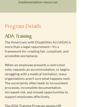
implementation resources.
Program Details
ADA Training
The Americans with Disabilities Act (ADA) is
more than a legal requirement—it's a
framework for creating fair, compliant, and
accessible workplaces.
When an employee presents a restriction
note, requests an accommodation, or begins
struggling with a medical limitation, many
organizations aren't sure what happens next.
The uncertainty often leads to inconsistent
processes, incomplete documentation,
increased risk, and missed opportunities to
support employees effectively.
The ADA Training Program equips HR