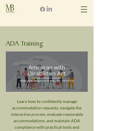
ADA Training
Learn how to confidently manage
accommodation requests, navigate the
interactive process, evaluate reasonable
accommodations, and maintain ADA
compliance with practical tools and