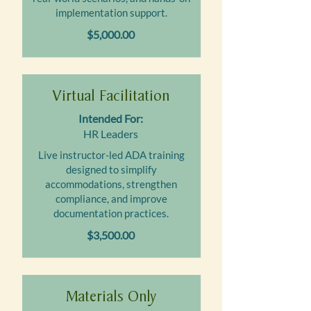
implementation support.
$5,000.00
Virtual Facilitation
Intended For:
HR Leaders
Live instructor-led ADA training
designed to simplify
accommodations, strengthen
compliance, and improve
documentation practices.
$3,500.00
Materials Only