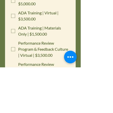
$5,000.00
ADA Training | Virtual |
$3,500.00
ADA Training | Materials
Only | $1,500.00
Performance Review
Program & Feedback Culture
| Virtual | $3,500.00
Performance Review
Program & Feedback Culture
| Materials Only | $1,500.00
Active Assailant/Shooter
Response Plan Program |
$1,000.00
Please choose below which training 
you are interested in purchasing for 