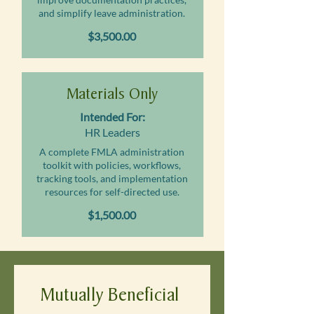
and simplify leave administration.
$3,500.00
Materials Only
Intended For:
HR Leaders
A complete FMLA administration
toolkit with policies, workflows,
tracking tools, and implementation
resources for self-directed use.
$1,500.00
Mutually Beneficial 