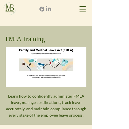
FMLA Training
Learn how to confidently administer FMLA
leave, manage certifications, track leave
accurately, and maintain compliance through
every stage of the employee leave process.