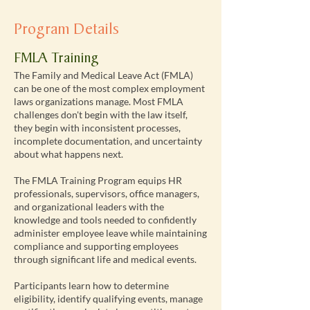
Program Details
FMLA Training
The Family and Medical Leave Act (FMLA)
can be one of the most complex employment
laws organizations manage. Most FMLA
challenges don't begin with the law itself,
they begin with inconsistent processes,
incomplete documentation, and uncertainty
about what happens next.
The FMLA Training Program equips HR
professionals, supervisors, office managers,
and organizational leaders with the
knowledge and tools needed to confidently
administer employee leave while maintaining
compliance and supporting employees
through significant life and medical events.
Participants learn how to determine
eligibility, identify qualifying events, manage