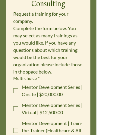
Consulting
Request a training for your 
company. 
Complete the form below. You 
may select as many trainings as 
you would like. If you have any 
questions about which training 
would be the best for your 
organization please include those 
in the space below.
Multi choice
*
Mentor Development Series |
Onsite | $20,000.00
Mentor Development Series |
Virtual | $12,500.00
Mentor Development | Train-
the-Trainer (Healthcare & All