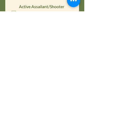
Active Assailant/Shooter
Response Plan Program |
$1,000.00
Please choose below which training 
you are interested in purchasing for 
your company.
Contact First Name
*
Contact Last name
*
Contact Email
*
Phone
Company name
*