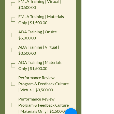
FMLA Training | Virtual |
$3,500.00
FMLA Training | Materials
Only | $1,500.00
ADA Training | Onsite |
$5,000.00
ADA Training | Virtual |
$3,500.00
ADA Training | Materials
Only | $1,500.00
Performance Review
Program & Feedback Culture
| Virtual | $3,500.00
Performance Review
Program & Feedback Culture
| Materials Only | $1,500.00