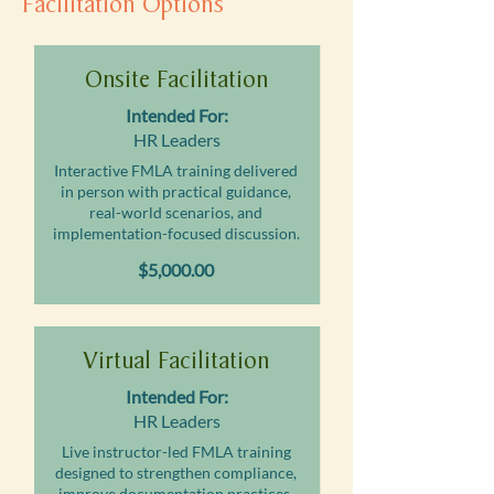
Facilitation Options
Onsite Facilitation
Intended For:
HR Leaders
Interactive FMLA training delivered
in person with practical guidance,
real-world scenarios, and
implementation-focused discussion.
$5,000.00
Virtual Facilitation
Intended For:
HR Leaders
Live instructor-led FMLA training
designed to strengthen compliance,
improve documentation practices,