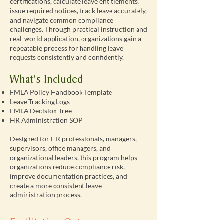
certifications, calculate leave entitlements,
issue required notices, track leave accurately,
and navigate common compliance
challenges. Through practical instruction and
real-world application, organizations gain a
repeatable process for handling leave
requests consistently and confidently.
What's Included
FMLA Policy Handbook Template
Leave Tracking Logs
FMLA Decision Tree
HR Administration SOP
Designed for HR professionals, managers,
supervisors, office managers, and
organizational leaders, this program helps
organizations reduce compliance risk,
improve documentation practices, and
create a more consistent leave
administration process.