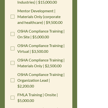
Industries) | $15,000.00
Mentor Development |
Materials Only (corporate
and healthcare) | $9,500.00
OSHA Compliance Training |
On Site | $5,000.00
OSHA Compliance Training |
Virtual | $3,500.00
OSHA Compliance Training |
Materials Only | $2,500.00
OSHA Compliance Training |
Organization Lead |
$2,200.00
FMLA Training | Onsite |
$5,000.00