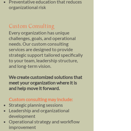
Preventative education that reduces
organizational risk
Custom Consulting
Every organization has unique
challenges, goals, and operational
needs. Our custom consulting
services are designed to provide
strategic support tailored specifically
to your team, leadership structure,
and long-term vision.
We create customized solutions that
meet your organization where it is
and help move it forward.
Custom consulting may include:
Strategic planning sessions
Leadership and organizational
development
Operational strategy and workflow
improvement