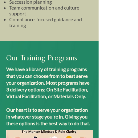
Succession planning
Team communication and culture
support
Compliance-focused guidance and
training
Our Training Programs
We have a library of training programs
that you can choose from to best serve
your organization. Most programs have
3 delivery options; On Site Facilitation,
Virtual Facilitation, or Materials Only.
Our heart is to serve your organization
in whatever stage you're in. Giving you
these options is the best way to do that.