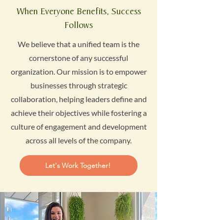
When Everyone Benefits, Success
Follows
We believe that a unified team is the
cornerstone of any successful
organization. Our mission is to empower
businesses through strategic
collaboration, helping leaders define and
achieve their objectives while fostering a
culture of engagement and development
across all levels of the company.
Let's Work Together!