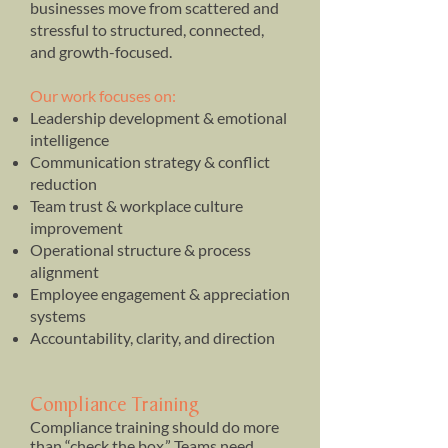
businesses move from scattered and
stressful to structured, connected,
and growth-focused.
Our work focuses on:
Leadership development & emotional
intelligence
Communication strategy & conflict
reduction
Team trust & workplace culture
improvement
Operational structure & process
alignment
Employee engagement & appreciation
systems
Accountability, clarity, and direction
Compliance Training
Compliance training should do more
than “check the box.” Teams need