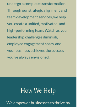
undergo a complete transformation.
Through our strategic alignment and
team development services, we help
you create a unified, motivated, and
high-performing team. Watch as your
leadership challenges diminish,
employee engagement soars, and
your business achieves the success
you've always envisioned.
How We Help
We empower businesses to thrive by