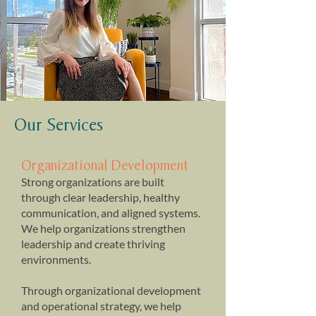
Our Services
Organizational Development
Strong organizations are built
through clear leadership, healthy
communication, and aligned systems. ​
We help organizations strengthen
leadership and create thriving
environments.
Through organizational development
and operational strategy, we help