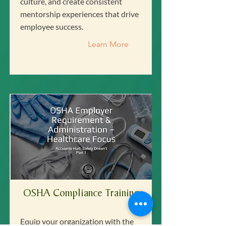
culture, and create consistent
mentorship experiences that drive
employee success.
Learn More
OSHA Compliance Training
Equip your organization with the