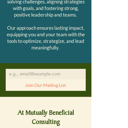
solving challenges, aligning strategies
with goals, and fostering strong,
positive leadership and teams.
Our approach ensures lasting impact,
equipping you and your team with the
tools to optimize, strategize, and lead
meaningfully.
Join Our Mailing List
At Mutually Beneficial
Consulting