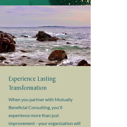
Experience Lasting
Transformation
When you partner with Mutually
Beneficial Consulting, you'll
experience more than just
improvement - your organization will