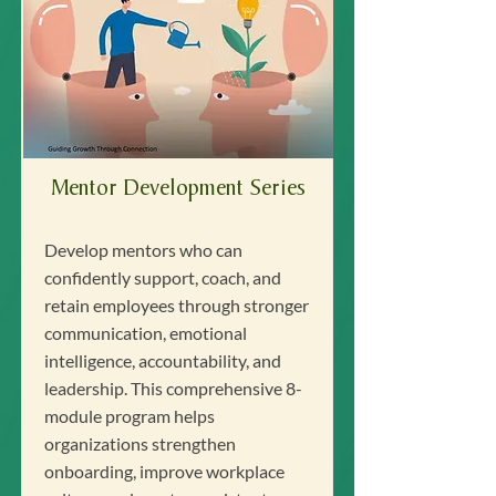
Mentor Development Series
Develop mentors who can
confidently support, coach, and
retain employees through stronger
communication, emotional
intelligence, accountability, and
leadership. This comprehensive 8-
module program helps
organizations strengthen
onboarding, improve workplace