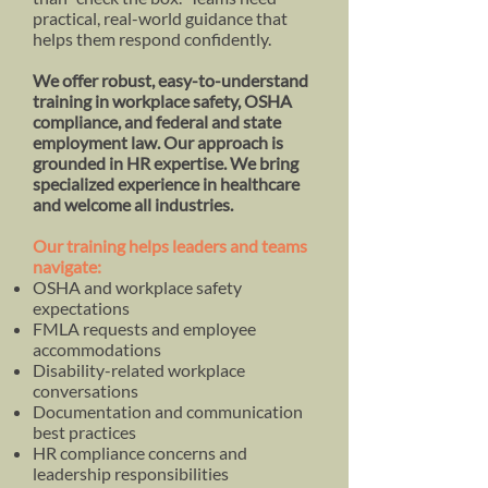
practical, real-world guidance that
helps them respond confidently.
​We offer robust, easy-to-understand
training in workplace safety, OSHA
compliance, and federal and state
employment law. Our approach is
grounded in HR expertise. We bring
specialized experience in healthcare
and welcome all industries.
Our training helps leaders and teams
navigate:
OSHA and workplace safety
expectations
FMLA requests and employee
accommodations
Disability-related workplace
conversations
Documentation and communication
best practices
HR compliance concerns and
leadership responsibilities