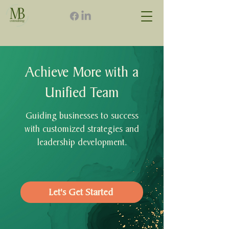
Achieve More with a
Unified Team
Guiding businesses to success
with customized strategies and
leadership development.
Let's Get Started