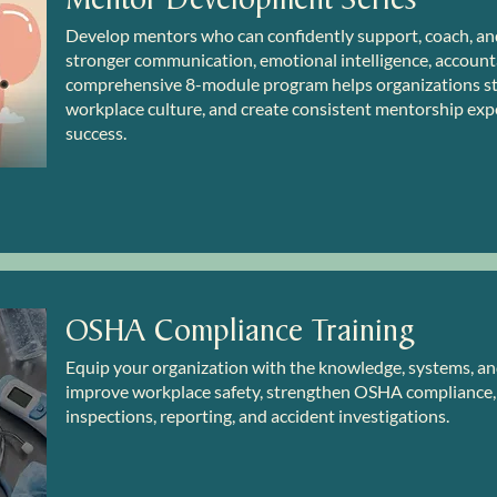
Develop mentors who can confidently support, coach, an
stronger communication, emotional intelligence, accountab
comprehensive 8-module program helps organizations s
workplace culture, and create consistent mentorship exp
success.
OSHA Compliance Training
Equip your organization with the knowledge, systems, 
improve workplace safety, strengthen OSHA compliance, 
inspections, reporting, and accident investigations.