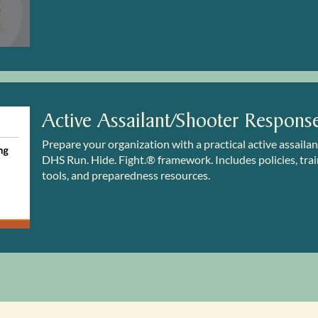
Active Assailant/Shooter Respons
Prepare your organization with a practical active assaila
DHS Run. Hide. Fight.® framework. Includes policies, train
tools, and preparedness resources.