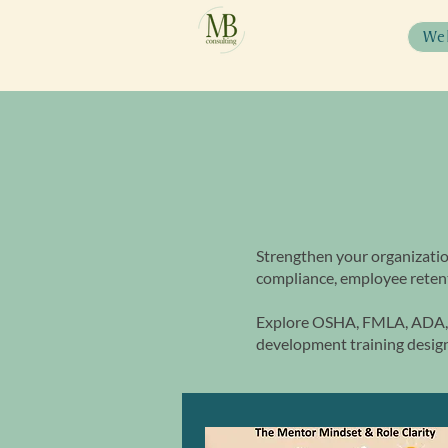
We
Strengthen your organizatio
compliance, employee retent
Explore OSHA, FMLA, ADA, 
development training design