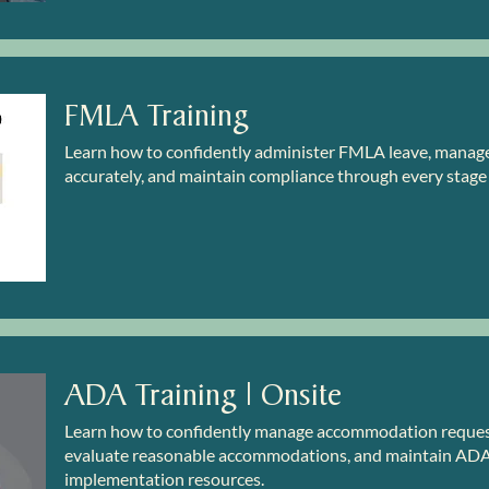
FMLA Training
Learn how to confidently administer FMLA leave, manage c
accurately, and maintain compliance through every stage
ADA Training | Onsite
Learn how to confidently manage accommodation requests
evaluate reasonable accommodations, and maintain ADA 
implementation resources.