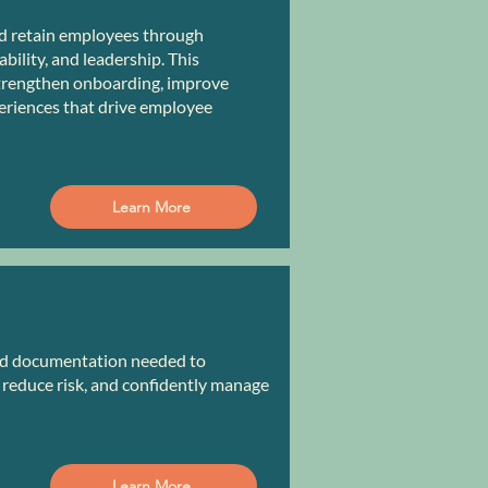
d retain employees through
ility, and leadership. This
trengthen onboarding, improve
eriences that drive employee
Learn More
and documentation needed to
reduce risk, and confidently manage
Learn More