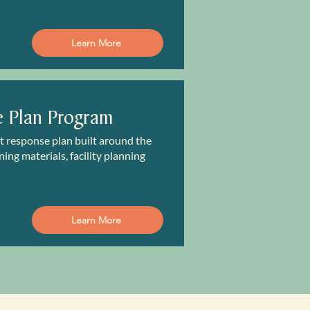
Learn More
e Plan Program
nt response plan built around the
ing materials, facility planning
Learn More