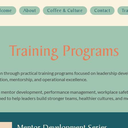
lcome
About
Coffee & Culture
Contact
Tr
Training Programs
n through practical training programs focused on leadership dev
ion, mentorship, and operational excellence.
mentor development, performance management, workplace safety
ed to help leaders build stronger teams, healthier cultures, and 
Mentor Development Series