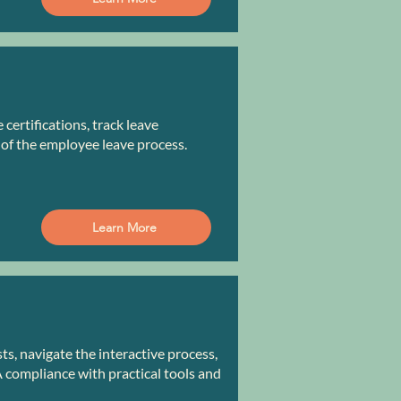
ertifications, track leave
 of the employee leave process.
Learn More
, navigate the interactive process,
compliance with practical tools and