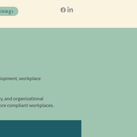
ainings
elopment, workplace
, and organizational
more compliant workplaces.