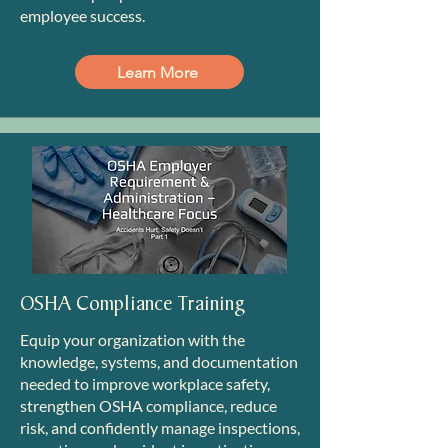
employee success.
Learn More
OSHA Compliance Training
Equip your organization with the
knowledge, systems, and documentation
needed to improve workplace safety,
strengthen OSHA compliance, reduce
risk, and confidently manage inspections,