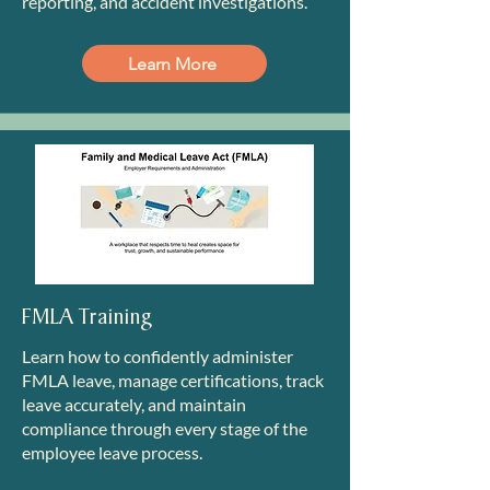
reporting, and accident investigations.
Learn More
FMLA Training
Learn how to confidently administer
FMLA leave, manage certifications, track
leave accurately, and maintain
compliance through every stage of the
employee leave process.