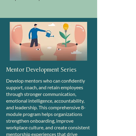
Mentor Development Series
Develop mentors who can confidently
support, coach, and retain employees
through stronger communication,
emotional intelligence, accountability,
and leadership. This comprehensive 8-
module program helps organizations
strengthen onboarding, improve
workplace culture, and create consistent
mentorship experiences that drive