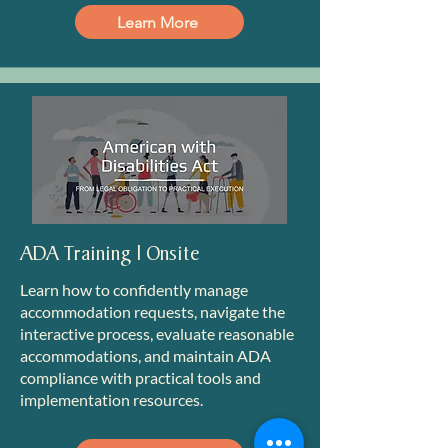
Learn More
ADA Training | Onsite
Learn how to confidently manage
accommodation requests, navigate the
interactive process, evaluate reasonable
accommodations, and maintain ADA
compliance with practical tools and
implementation resources.