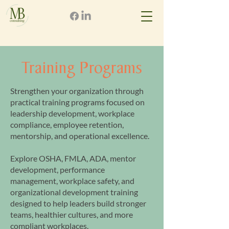
Training Programs
Strengthen your organization through
practical training programs focused on
leadership development, workplace
compliance, employee retention,
mentorship, and operational excellence.
Explore OSHA, FMLA, ADA, mentor
development, performance
management, workplace safety, and
organizational development training
designed to help leaders build stronger
teams, healthier cultures, and more
compliant workplaces.