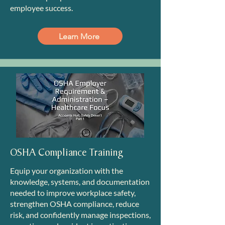
employee success.
Learn More
OSHA Compliance Training
Equip your organization with the
knowledge, systems, and documentation
needed to improve workplace safety,
strengthen OSHA compliance, reduce
risk, and confidently manage inspections,