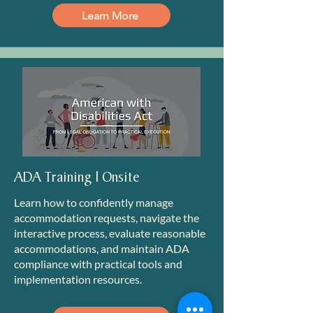
Learn More
ADA Training | Onsite
Learn how to confidently manage
accommodation requests, navigate the
interactive process, evaluate reasonable
accommodations, and maintain ADA
compliance with practical tools and
implementation resources.