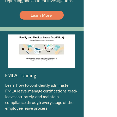
reporting, and accident investigations.
Learn More
FMLA Training
Learn how to confidently administer
FMLA leave, manage certifications, track
leave accurately, and maintain
compliance through every stage of the
employee leave process.