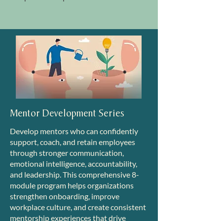
Mentor Development Series
Develop mentors who can confidently
support, coach, and retain employees
through stronger communication,
emotional intelligence, accountability,
and leadership. This comprehensive 8-
module program helps organizations
strengthen onboarding, improve
workplace culture, and create consistent
mentorship experiences that drive