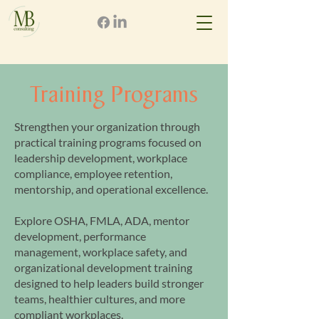
Training Programs
Strengthen your organization through
practical training programs focused on
leadership development, workplace
compliance, employee retention,
mentorship, and operational excellence.
Explore OSHA, FMLA, ADA, mentor
development, performance
management, workplace safety, and
organizational development training
designed to help leaders build stronger
teams, healthier cultures, and more
compliant workplaces.