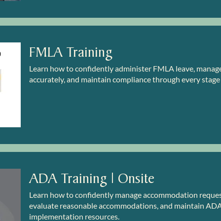
FMLA Training
Learn how to confidently administer FMLA leave, manage c
accurately, and maintain compliance through every stage
ADA Training | Onsite
Learn how to confidently manage accommodation requests
evaluate reasonable accommodations, and maintain ADA 
implementation resources.