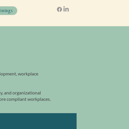
ainings
elopment, workplace
, and organizational
more compliant workplaces.