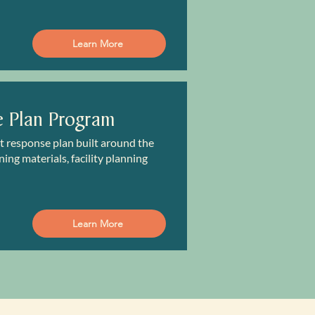
Learn More
e Plan Program
nt response plan built around the
ing materials, facility planning
Learn More