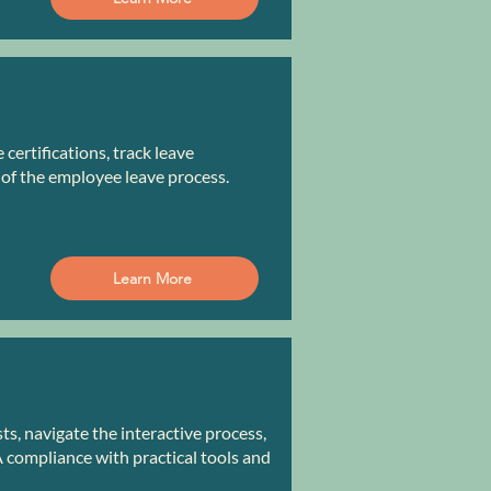
ertifications, track leave
 of the employee leave process.
Learn More
, navigate the interactive process,
compliance with practical tools and