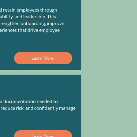
d retain employees through
ility, and leadership. This
trengthen onboarding, improve
eriences that drive employee
Learn More
and documentation needed to
reduce risk, and confidently manage
Learn More