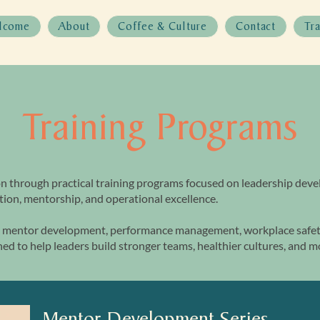
lcome
About
Coffee & Culture
Contact
Tr
Training Programs
n through practical training programs focused on leadership dev
ion, mentorship, and operational excellence.
mentor development, performance management, workplace safety
ed to help leaders build stronger teams, healthier cultures, and 
Mentor Development Series