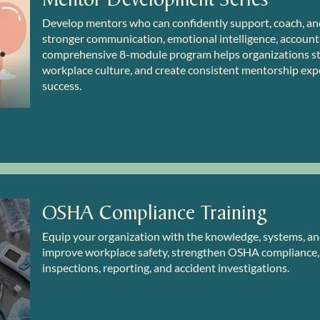
Develop mentors who can confidently support, coach, an
stronger communication, emotional intelligence, accountab
comprehensive 8-module program helps organizations s
workplace culture, and create consistent mentorship exp
success.
OSHA Compliance Training
Equip your organization with the knowledge, systems, 
improve workplace safety, strengthen OSHA compliance, 
inspections, reporting, and accident investigations.