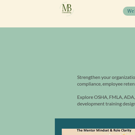
We
Strengthen your organizatio
compliance, employee retent
Explore OSHA, FMLA, ADA, 
development training design