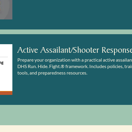
Active Assailant/Shooter Respons
Prepare your organization with a practical active assaila
DHS Run. Hide. Fight.® framework. Includes policies, train
tools, and preparedness resources.