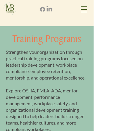
Training Programs
Strengthen your organization through
practical training programs focused on
leadership development, workplace
compliance, employee retention,
mentorship, and operational excellence.
Explore OSHA, FMLA, ADA, mentor
development, performance
management, workplace safety, and
organizational development training
designed to help leaders build stronger
teams, healthier cultures, and more
compliant workplaces.