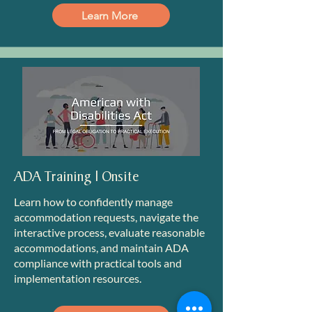
Learn More
ADA Training | Onsite
Learn how to confidently manage
accommodation requests, navigate the
interactive process, evaluate reasonable
accommodations, and maintain ADA
compliance with practical tools and
implementation resources.