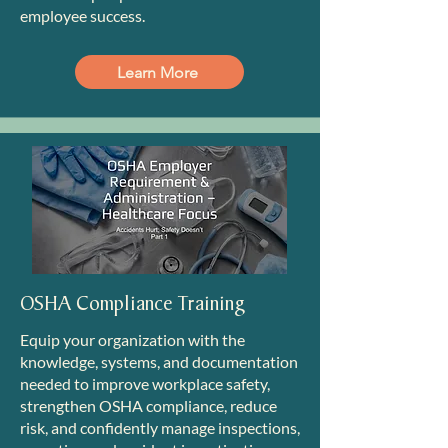
employee success.
Learn More
OSHA Compliance Training
Equip your organization with the
knowledge, systems, and documentation
needed to improve workplace safety,
strengthen OSHA compliance, reduce
risk, and confidently manage inspections,