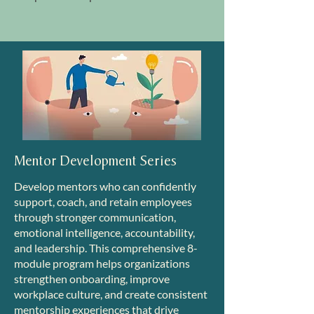
Mentor Development Series
Develop mentors who can confidently
support, coach, and retain employees
through stronger communication,
emotional intelligence, accountability,
and leadership. This comprehensive 8-
module program helps organizations
strengthen onboarding, improve
workplace culture, and create consistent
mentorship experiences that drive