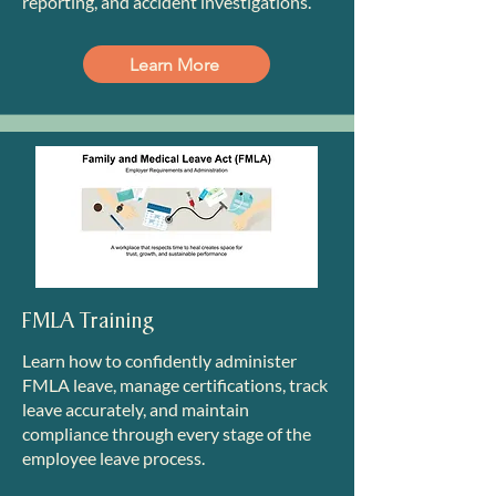
reporting, and accident investigations.
Learn More
FMLA Training
Learn how to confidently administer
FMLA leave, manage certifications, track
leave accurately, and maintain
compliance through every stage of the
employee leave process.